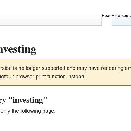
Read
View sour
nvesting
ersion is no longer supported and may have rendering e
efault browser print function instead.
ry "investing"
only the following page.