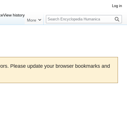
Log in
Search
ce
View history
More
rrors. Please update your browser bookmarks and