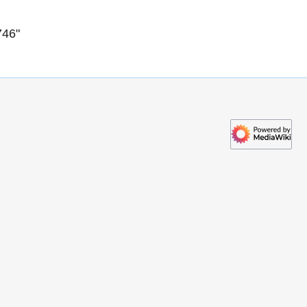
746
"