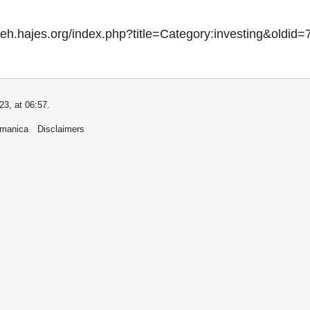
//eh.hajes.org/index.php?title=Category:investing&oldid=
23, at 06:57.
umanica
Disclaimers