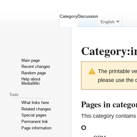
Category
Discussion
English
Category
:
i
Main page
Jump
Jump
Recent changes
The printable v
Random page
to
to
Help about
please use the d
navigation
search
MediaWiki
Tools
Pages in catego
What links here
Related changes
This category contains 
Special pages
Permanent link
O
Page information