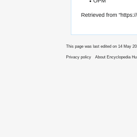
OPM
Retrieved from "
https:
This page was last edited on 14 May 20
Privacy policy
About Encyclopedia H