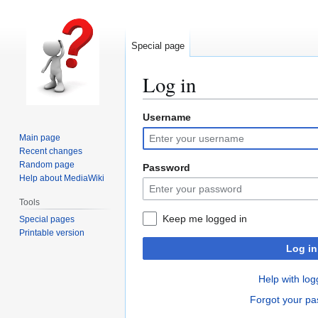
Special page
Log in
Username
Jump
Jump
to
to
Main page
navigation
search
Recent changes
Random page
Password
Help about MediaWiki
Tools
Keep me logged in
Special pages
Printable version
Log in
Help with log
Forgot your p