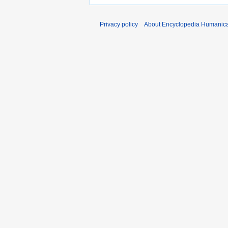
Privacy policy
About Encyclopedia Humanic