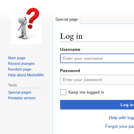
Special page
Log in
Username
Jump
Jump
to
to
Main page
navigation
search
Recent changes
Random page
Password
Help about MediaWiki
Tools
Keep me logged in
Special pages
Printable version
Log in
Help with log
Forgot your p