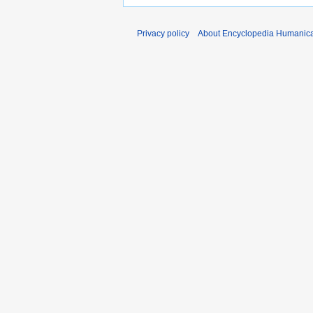
Privacy policy
About Encyclopedia Humanic