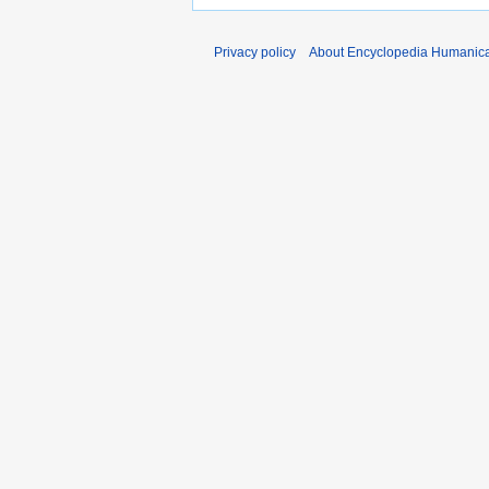
Privacy policy
About Encyclopedia Humanic