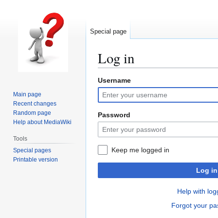
Special page
Log in
Username
Jump
Jump
to
to
Main page
navigation
search
Recent changes
Random page
Password
Help about MediaWiki
Tools
Keep me logged in
Special pages
Printable version
Log in
Help with log
Forgot your p