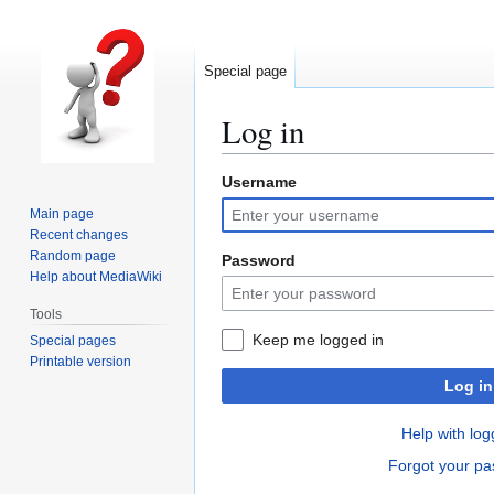
Special page
Log in
Username
Jump
Jump
to
to
Main page
navigation
search
Recent changes
Random page
Password
Help about MediaWiki
Tools
Keep me logged in
Special pages
Printable version
Log in
Help with log
Forgot your p