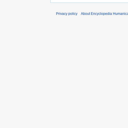
Privacy policy
About Encyclopedia Humanic