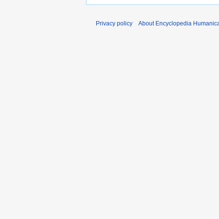
Privacy policy
About Encyclopedia Humanic