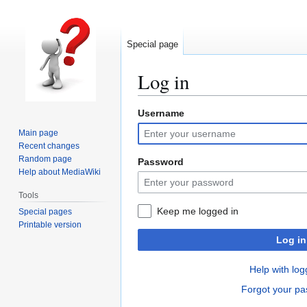
Special page
Log in
Username
Jump
Jump
to
to
Main page
navigation
search
Recent changes
Random page
Password
Help about MediaWiki
Tools
Keep me logged in
Special pages
Printable version
Log in
Help with log
Forgot your p