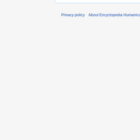
Privacy policy
About Encyclopedia Humanic