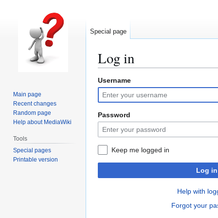
Special page
Log in
Username
Jump
Jump
to
to
Main page
navigation
search
Recent changes
Random page
Password
Help about MediaWiki
Tools
Keep me logged in
Special pages
Printable version
Log in
Help with log
Forgot your p