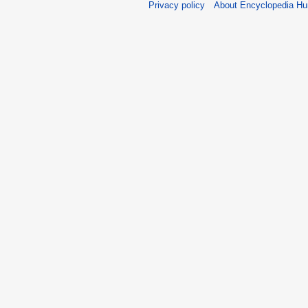
Privacy policy
About Encyclopedia H