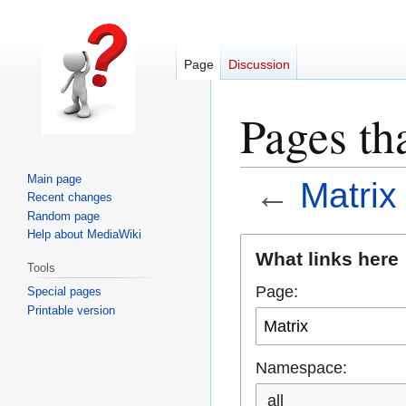
Page
Discussion
Pages tha
Main page
←
Matrix
Recent changes
Random page
Help about MediaWiki
Jump
Jump
What links here
Tools
to
to
Page:
Special pages
navigation
search
Printable version
Namespace:
all