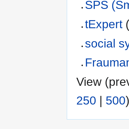
SPS (Sm
tExpert
social s
Frauma
View (
pre
250
|
500