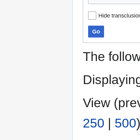
Hide transclusio
Go
The follo
Displaying
View (
pre
250
|
500