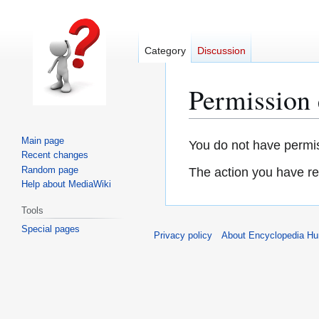
Category
Discussion
Permission 
Main page
Jump
Jump
You do not have permiss
Recent changes
to
to
Random page
The action you have req
navigation
search
Help about MediaWiki
Tools
Special pages
Privacy policy
About Encyclopedia H