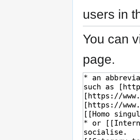
users in 
You can v
page.