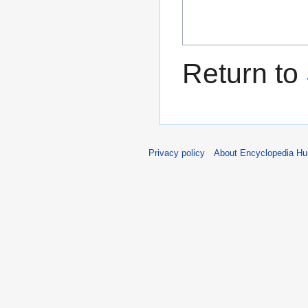
Return to
Privacy policy
About Encyclopedia H