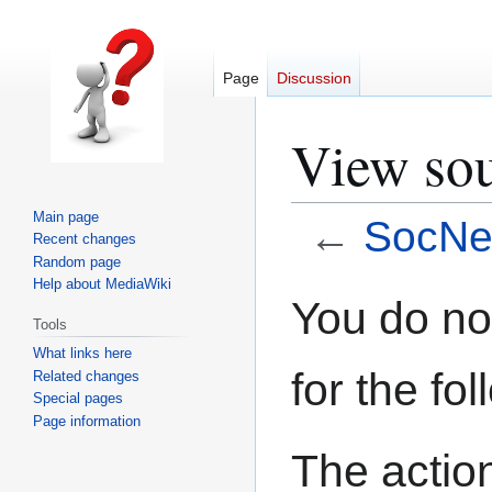
Page
Discussion
View sou
Main page
←
SocNe
Recent changes
Random page
Help about MediaWiki
Jump
Jump
You do not
Tools
to
to
What links here
navigation
search
for the fo
Related changes
Special pages
Page information
The action