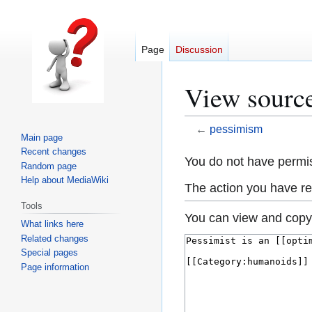
Page
Discussion
View sourc
←
pessimism
Main page
Recent changes
Jump
Jump
You do not have permiss
Random page
to
to
Help about MediaWiki
The action you have req
navigation
search
Tools
You can view and copy 
What links here
Related changes
Special pages
Page information