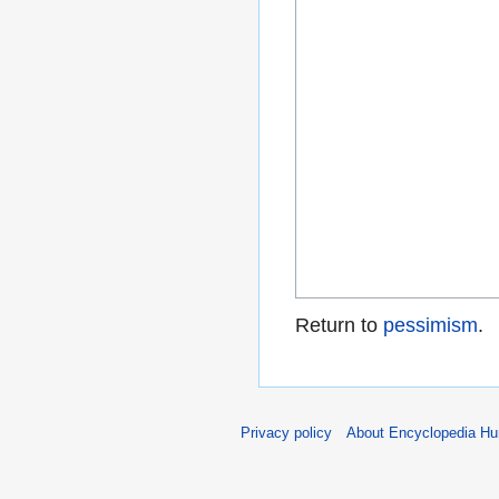
Return to
pessimism
.
Privacy policy
About Encyclopedia H