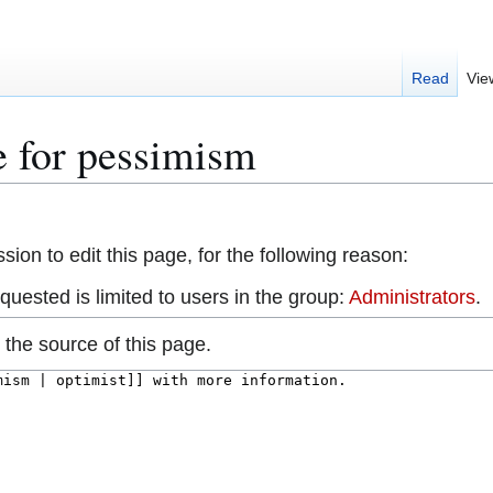
Read
Vie
e for pessimism
ion to edit this page, for the following reason:
uested is limited to users in the group:
Administrators
.
the source of this page.