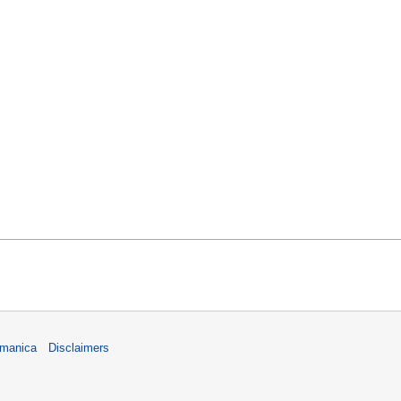
umanica
Disclaimers