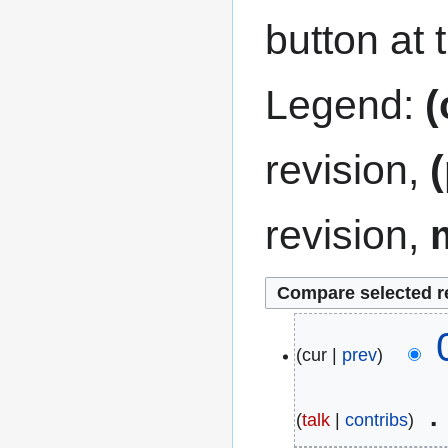
button at 
Legend:
(
revision,
revision,
7
cur
prev
M
a
talk
contribs
r