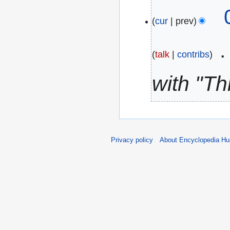
c
N
h
o
cur
prev
2
e
0
d
talk
contribs
2
i
6
with "Th
t
s
u
m
m
Privacy policy
About Encyclopedia H
a
r
y