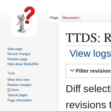
Page
Discussion
TTDS: Re
Main page
View logs
Recent changes
Random page
Help about MediaWiki
Jump
Jump
Filter revisio
Tools
to
to
What links here
navigation
search
Diff selec
Related changes
Atom
Special pages
Page information
revisions 