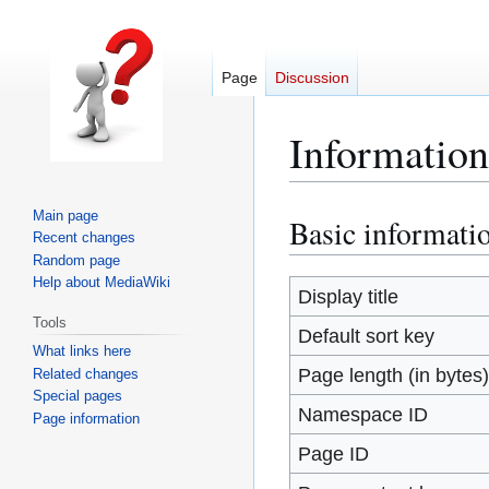
Page
Discussion
Information
Main page
Basic informati
Jump
Jump
Recent changes
to
to
Random page
Help about MediaWiki
navigation
search
Display title
Tools
Default sort key
What links here
Page length (in bytes
Related changes
Special pages
Namespace ID
Page information
Page ID