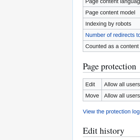
Page content langua
Page content model
Indexing by robots
Number of redirects t
Counted as a content
Page protection
Edit
Allow all users 
Move
Allow all users 
View the protection log
Edit history