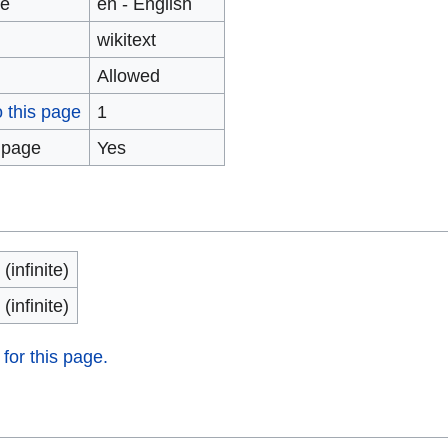
ge
en - English
wikitext
Allowed
o this page
1
 page
Yes
(infinite)
(infinite)
 for this page.