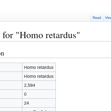
Read
Vie
 for "Homo retardus"
on
Homo retardus
Homo retardus
)
2,584
0
24