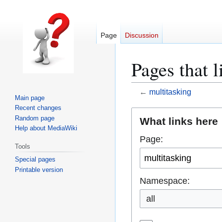
Page
Discussion
Pages that l
←
multitasking
Main page
Recent changes
Jump
Jump
Random page
What links here
to
to
Help about MediaWiki
Page:
navigation
search
Tools
Special pages
Printable version
Namespace:
all