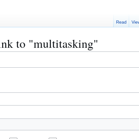
Read
Vie
ink to "multitasking"