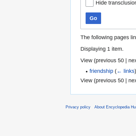
Hide transclusio
Go
The following pages li
Displaying 1 item.
View (
previous 50
|
ne
friendship
(
← links
View (
previous 50
|
ne
Privacy policy
About Encyclopedia H