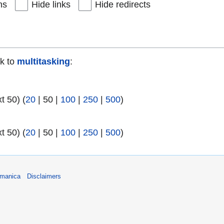
ns
Hide links
Hide redirects
nk to
multitasking
:
xt 50
) (
20
|
50
|
100
|
250
|
500
)
)
xt 50
) (
20
|
50
|
100
|
250
|
500
)
umanica
Disclaimers